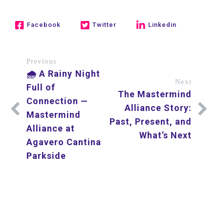
Facebook
Twitter
Linkedin
Previous
🌧️ A Rainy Night
Next
Full of
The Mastermind
Connection —
Alliance Story:
Mastermind
Past, Present, and
Alliance at
What’s Next
Agavero Cantina
Parkside