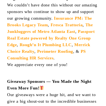
We couldn’t have done this without our amazing
sponsors who continue to show up and support
our growing community.
Insurance PM: The
Brooks Legacy Team
,
Fresca Trattoria
,
The
Junkluggers of Metro Atlanta East
,
Passport
Real Estate powered by Realty One Group
Edge
,
Rough’n It Plumbing LLC
,
Merrick
Choice Realty
,
Perimeter Roofing
, &
PS
Consulting HR Services
.
We appreciate every one of you!
Giveaway Sponsors — You Made the Night
Even More Fun!
Our giveaways were a huge hit, and we want to
give a big shout-out to the incredible businesses