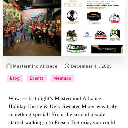
Mastermind Alliance
December 11, 2025
Blog
Events
Meetups
Wow — last night’s Mastermind Alliance
Holiday Hustle & Ugly Sweater Mixer was truly
something special! From the second people
started walking into Fresca Trattoria, you could