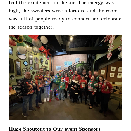
feel the excitement in the air. The energy was
high, the sweaters were hilarious, and the room
was full of people ready to connect and celebrate
the season together.
Huge Shoutout to Our event Sponsors