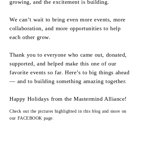
growing, and the excitement is building.
We can’t wait to bring even more events, more
collaboration, and more opportunities to help
each other grow.
Thank you to everyone who came out, donated,
supported, and helped make this one of our
favorite events so far. Here’s to big things ahead
— and to building something amazing together.
Happy Holidays from the Mastermind Alliance!
Check out the pictures highlighted in this blog and more on
our FACEBOOK page.