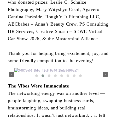
who donated prizes: Leslie C. Schulze
Photography, Mary Wityshyn Cecil, Agavero
Cantina Parkside, Rough’n It Plumbing LLC,
ABCbabes – Anna’s Beauty Crew, PS Consulting
HR Services, Creative Smash – SEWE Virtual
Car Show 2026, & the Mastermind Alliance.
Thank you for helping bring excitement, joy, and
some friendly competition to the evening!
‹
›
The Vibes Were Immaculate
The networking energy was on another level —
people laughing, swapping business cards,
brainstorming ideas, and building real
relationships. It wasn’t just networking… it felt