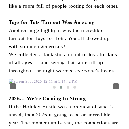
like a room full of people rooting for each other.
Toys for Tots Turnout Was Amazing
Another huge highlight was the incredible
turnout for Toys for Tots. You all showed up
with so much generosity!
We collected a fantastic amount of toys for kids
of all ages — and seeing that table fill up
throughout the night warmed everyone’s hearts.
‹
›
2026… We’re Coming In Strong
If the Holiday Hustle was a preview of what’s
ahead, then 2026 is going to be an incredible
year. The momentum is real, the connections are