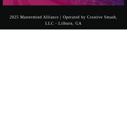
2025 Mastermind Alliance | Operated by Creative Smash,
LLC - Lilburn, GA