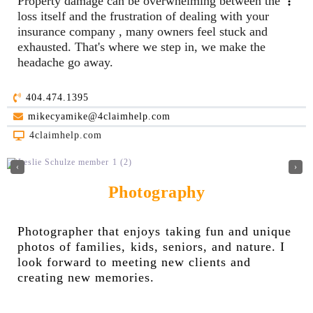
Property damage can be overwhelming between the
loss itself and the frustration of dealing with your
insurance company , many owners feel stuck and
exhausted. That's where we step in, we make the
headache go away.
404.474.1395
mikecyamike@4claimhelp.com
4claimhelp.com
‹
›
Photography
Photographer that enjoys taking fun and unique
photos of families, kids, seniors, and nature. I
look forward to meeting new clients and
creating new memories.