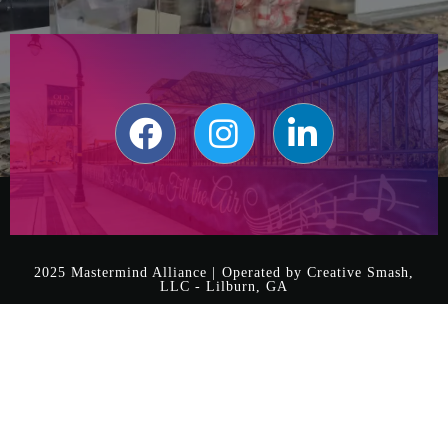
2025 Mastermind Alliance | Operated by Creative Smash,
LLC - Lilburn, GA