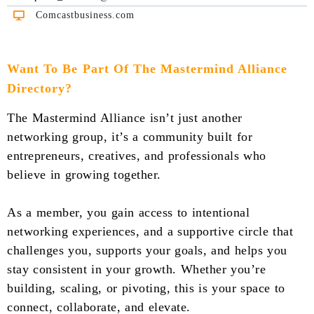
Comcastbusiness.com
Want To Be Part Of The Mastermind Alliance
Directory?
The Mastermind Alliance isn’t just another
networking group, it’s a community built for
entrepreneurs, creatives, and professionals who
believe in growing together.
As a member, you gain access to intentional
networking experiences, and a supportive circle that
challenges you, supports your goals, and helps you
stay consistent in your growth. Whether you’re
building, scaling, or pivoting, this is your space to
connect, collaborate, and elevate.