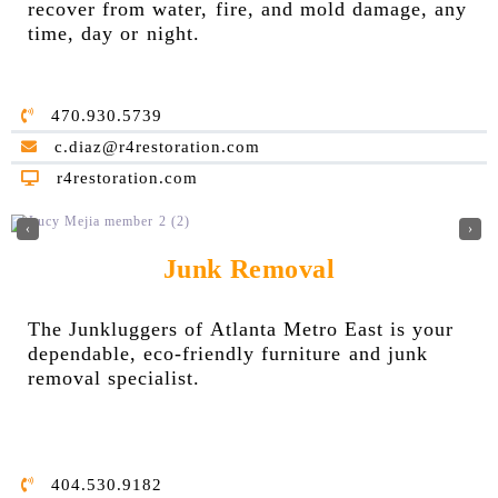
reco
ver from water, fire, and mold damage, any
time, day or night.
470.930.5739
c.diaz@r4restoration.com
r4restoration.com
‹
›
Junk Removal
The Junkluggers of Atlanta Metro East is your
dependable, eco-friendly furniture and junk
removal specialist.
404.530.9182