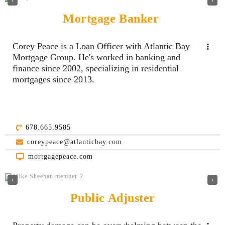
‹
›
Mortgage Banker
Corey Peace is a Loan Officer with Atlantic Bay
Mortgage Group. He's worked in banking and
finance since 2002, specializing in residential
mortgages since 2013.
678.665.9585
coreypeace@atlanticbay.com
mortgagepeace.com
‹
›
Public Adjuster