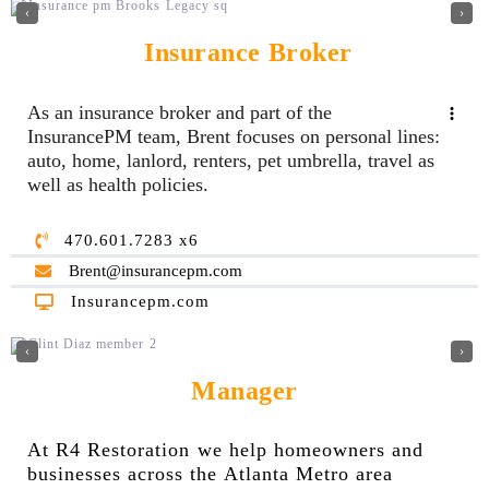
‹
›
Insurance Broker
As an insurance broker and part of the
InsurancePM team, Brent focuses on personal lines:
auto, home, lanlord, renters, pet umbrella, travel as
well as health policies.
470.601.7283 x6
Brent@insurancepm.com
Insurancepm.com
‹
›
Manager
At R4 Restoration we help homeowners and
businesses across the Atlanta Metro area