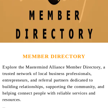
MEMBER DIRECTORY
Explore the Mastermind Alliance Member Directory, a
trusted network of local business professionals,
entrepreneurs, and referral partners dedicated to
building relationships, supporting the community, and
helping connect people with reliable services and
resources.