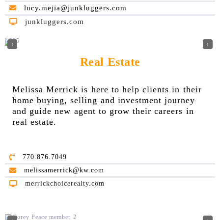
lucy.mejia@junkluggers.com
junkluggers.com
‹
›
Real Estate
Melissa Merrick is here to help clients in their
home buying, selling and investment journey
and guide new agent to grow their careers in
real estate.
770.876.7049
melissamerrick@kw.com
merrickchoicerealty.com