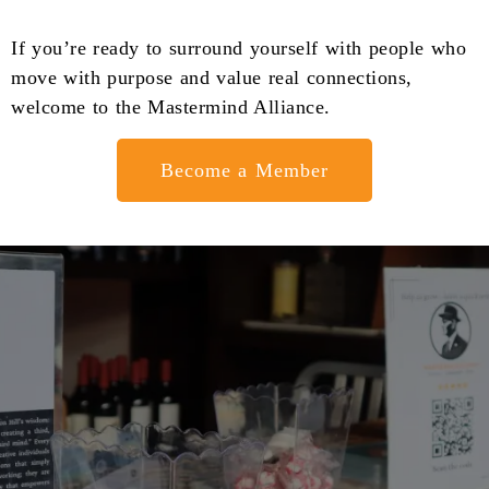
If you’re ready to surround yourself with people who
move with purpose and value real connections,
welcome to the Mastermind Alliance.
Become a Member