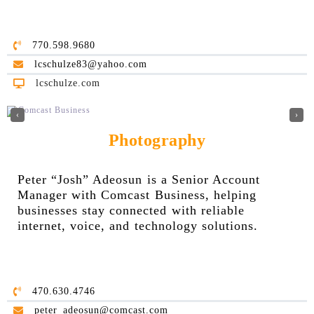
770.598.9680
lcschulze83@yahoo.com
lcschulze.com
‹
›
Photography
Peter “Josh” Adeosun is a Senior Account
Manager with Comcast Business, helping
businesses stay connected with reliable
internet, voice, and technology solutions.
470.630.4746
peter_adeosun@comcast.com