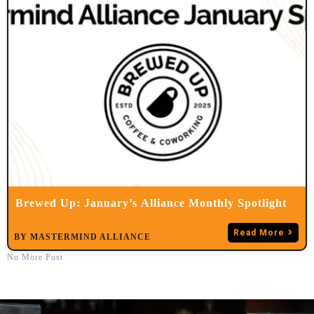
Brewed Up: January’s Alliance Monthly Spotlight
Read More
BY
MASTERMIND ALLIANCE
No More Post