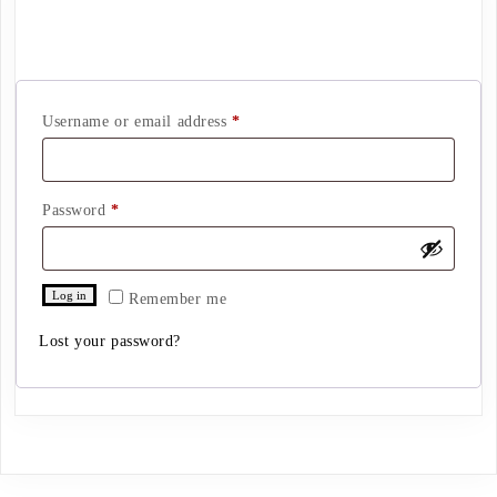
Login
Required
Username or email address
*
Required
Password
*
Log in
Remember me
Lost your password?